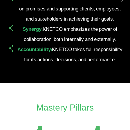
on promises and supporting clients, employees,
and stakeholders in achieving their goals.
Synergy:
KNETCO emphasizes the power of
collaboration, both internally and externally.
Accountability:
KNETCO takes full responsibility
for its actions, decisions, and performance.
Mastery Pillars