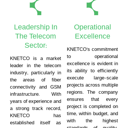
Leadership In
Operational
The Telecom
Excellence
Sector:
KNETCO’s commitment
to operational
KNETCO is a market
excellence is evident in
leader in the telecom
its ability to efficiently
industry, particularly in
execute large-scale
the areas of fiber
projects across multiple
connectivity and GSM
regions. The company
infrastructure. With
ensures that every
years of experience and
project is completed on
a strong track record,
time, within budget, and
KNETCO has
with the highest
established itself as