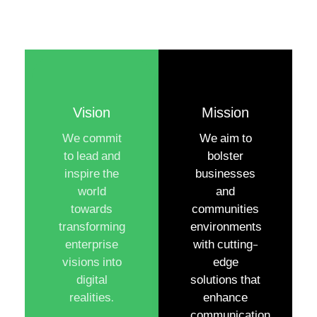
Vision
Mission
We commit
We aim to
to lead and
bolster
inspire the
businesses
world
and
towards
communities
transforming
environments
enterprise
with cutting-
visions into
edge
digital
solutions that
realities.
enhance
communication,