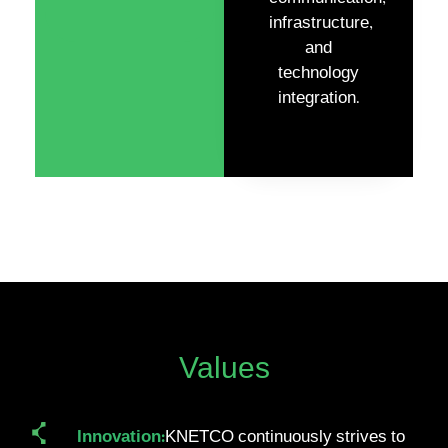
infrastructure,
and
technology
integration.
Values
Innovation:
KNETCO continuously strives to