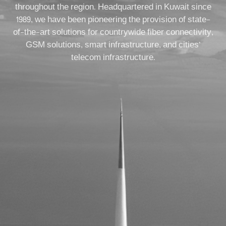
throughout the region. Headquartered in Kuwait since
1989, we have been pioneering the provision of state-
of-the-art solutions for countrywide fiber connectivity,
GSM solutions, smart infrastructure, and cities’
telecom infrastructure.