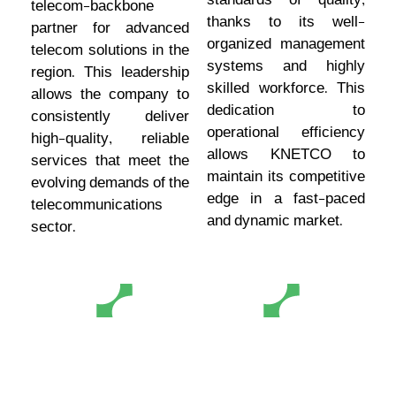
standards of quality,
telecom-backbone
thanks to its well-
partner for advanced
organized management
telecom solutions in the
systems and highly
region. This leadership
skilled workforce. This
allows the company to
dedication to
consistently deliver
operational efficiency
high-quality, reliable
allows KNETCO to
services that meet the
maintain its competitive
evolving demands of the
edge in a fast-paced
telecommunications
and dynamic market.
sector.
Extensive
Financial