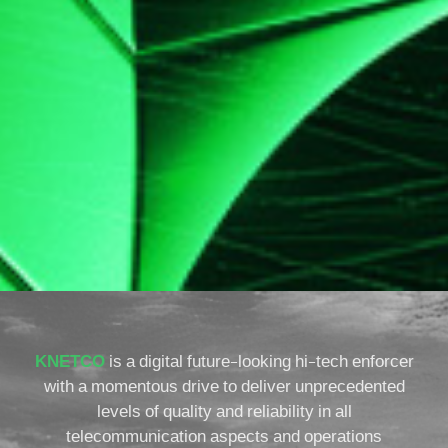
KNETCO
is a digital future-looking hi-tech enforcer
with a momentous drive to deliver unprecedented
levels of quality and reliability in all
telecommunication aspects and operations