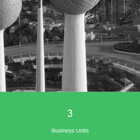
3
Business Units