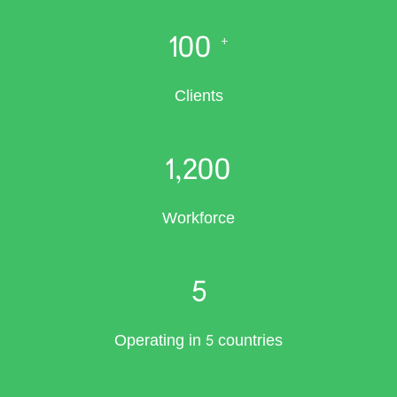
100
+
Clients
1,200
Workforce
5
Operating in 5 countries