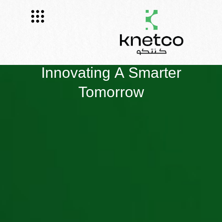
Innovating A Smarter
Tomorrow