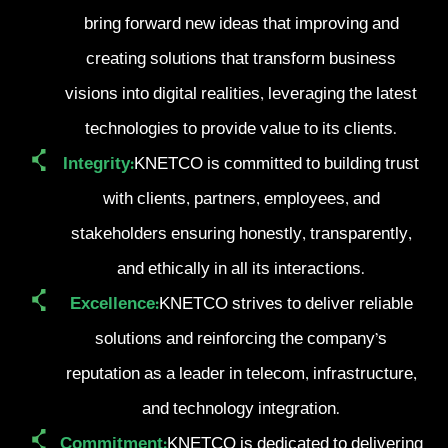
bring forward new ideas that improving and
creating solutions that transform business
visions into digital realities, leveraging the latest
technologies to provide value to its clients.
Integrity:
KNETCO is committed to building trust
with clients, partners, employees, and
stakeholders ensuring honestly, transparently,
and ethically in all its interactions.
Excellence:
KNETCO strives to deliver reliable
solutions and reinforcing the company’s
reputation as a leader in telecom, infrastructure,
and technology integration.
Commitment:
KNETCO is dedicated to delivering